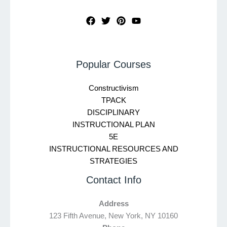
Popular Courses
Constructivism
TPACK
DISCIPLINARY
INSTRUCTIONAL PLAN
5E
INSTRUCTIONAL RESOURCES AND
STRATEGIES
Contact Info
Address
123 Fifth Avenue, New York, NY 10160