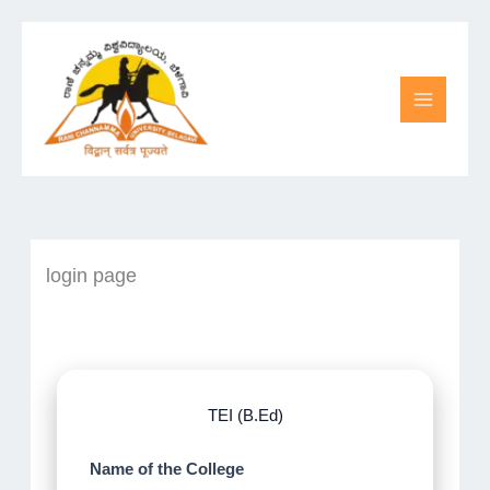
Skip
to
content
login page
TEI (B.Ed)
Name of the College