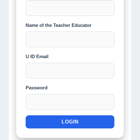
Name of the Teacher Educator
U ID Email
Password
LOGIN