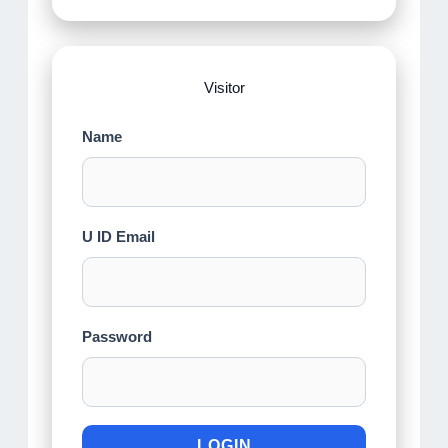
Visitor
Name
U ID Email
Password
LOGIN