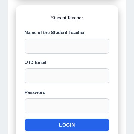
Student Teacher
Name of the Student Teacher
U ID Email
Password
LOGIN