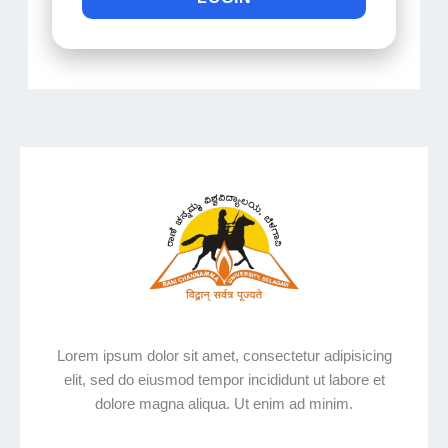
Lorem ipsum dolor sit amet, consectetur adipisicing
elit, sed do eiusmod tempor incididunt ut labore et
dolore magna aliqua. Ut enim ad minim.