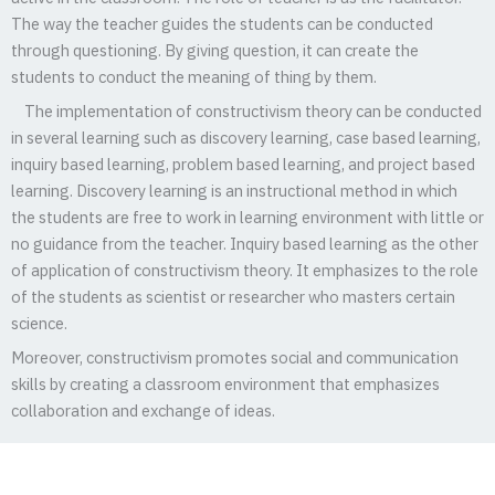
The way the teacher guides the students can be conducted
through questioning. By giving question, it can create the
students to conduct the meaning of thing by them.
The implementation of constructivism theory can be conducted
in several learning such as discovery learning, case based learning,
inquiry based learning, problem based learning, and project based
learning. Discovery learning is an instructional method in which
the students are free to work in learning environment with little or
no guidance from the teacher. Inquiry based learning as the other
of application of constructivism theory. It emphasizes to the role
of the students as scientist or researcher who masters certain
science.
Moreover, constructivism promotes social and communication
skills by creating a classroom environment that emphasizes
collaboration and exchange of ideas.