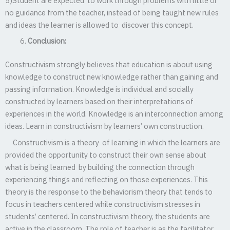
5)Student are expected to work through problems with little or
no guidance from the teacher, instead of being taught new rules
and ideas the learner is allowed to discover this concept.
Conclusion:
Constructivism strongly believes that education is about using
knowledge to construct new knowledge rather than gaining and
passing information. Knowledge is individual and socially
constructed by learners based on their interpretations of
experiences in the world. Knowledge is an interconnection among
ideas. Learn in constructivism by learners’ own construction.
Constructivism is a theory of learning in which the learners are
provided the opportunity to construct their own sense about
what is being learned by building the connection through
experiencing things and reflecting on those experiences. This
theory is the response to the behaviorism theory that tends to
focus in teachers centered while constructivism stresses in
students’ centered. In constructivism theory, the students are
active in the classroom. The role of teacher is as the facilitator.