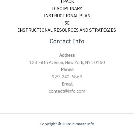
TPACK
DISCIPLINARY
INSTRUCTIONAL PLAN
5E
INSTRUCTIONAL RESOURCES AND STRATEGIES
Contact Info
Address
123 Fifth Avenue, New York, NY 10160
Phone
929-242-6868
Email
contact@info.com
Copyright © 2026 nirmaan.info