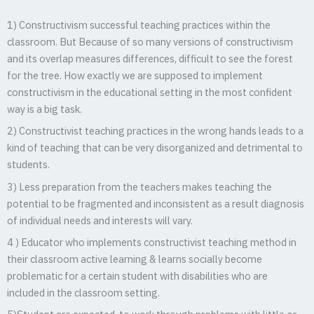
1) Constructivism successful teaching practices within the
classroom. But Because of so many versions of constructivism
and its overlap measures differences, difficult to see the forest
for the tree. How exactly we are supposed to implement
constructivism in the educational setting in the most confident
way is a big task.
2) Constructivist teaching practices in the wrong hands leads to a
kind of teaching that can be very disorganized and detrimental to
students.
3) Less preparation from the teachers makes teaching the
potential to be fragmented and inconsistent as a result diagnosis
of individual needs and interests will vary.
4 ) Educator who implements constructivist teaching method in
their classroom active learning & learns socially become
problematic for a certain student with disabilities who are
included in the classroom setting.