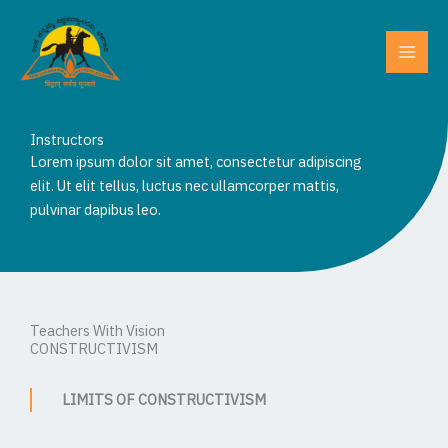
Skip
to
content
Instructors
Lorem ipsum dolor sit amet, consectetur adipiscing
elit. Ut elit tellus, luctus nec ullamcorper mattis,
pulvinar dapibus leo.
Teachers With Vision
CONSTRUCTIVISM
LIMITS OF CONSTRUCTIVISM