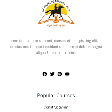
Lorem ipsum dolor sit amet, consectetur adipisicing elit, sed
do eiusmod tempor incididunt ut labore et dolore magna
aliqua. Ut enim ad minim.
Popular Courses
Constructivism